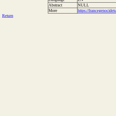
Abstract
NULL
More
https://francegenocide
Return