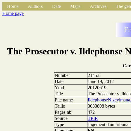
Home
Authors
Date
Maps
Archives
The gen
Home page
Fr
The Prosecutor v. Ildephonse 
Car
Number
21453
Date
June 19, 2012
Ymd
20120619
Title
The Prosecutor v. Ild
File name
IldephonseNizeyiman
Taille
3033808 bytes
Pages nb.
472
Source
TPIR
Type
Jugement d'un tribunal
Language
EN