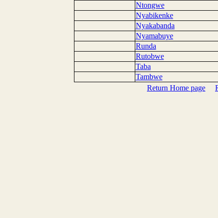
Ntongwe
Nyabikenke
Nyakabanda
Nyamabuye
Runda
Rutobwe
Taba
Tambwe
Return Home page