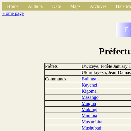
Home
Authors
Date
Maps
Archives
Hate Me
Home page
Fr
Préfect
Préfets
Uwizeye, Fidèle January 1
Ukurukiyezu, Jean-Damasc
Communes
Bulinga
Kayenzi
Kigoma
Masango
Mugina
Mukingi
Murama
Musambira
Mushubati