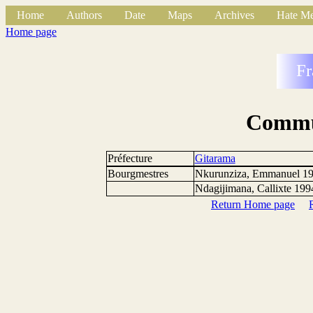
Home
Authors
Date
Maps
Archives
Hate Me
Home page
Fr
Commu
Préfecture
Gitarama
Bourgmestres
Nkurunziza, Emmanuel 1
Ndagijimana, Callixte 1994
Return Home page