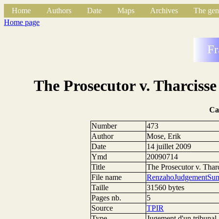
Home
Authors
Date
Maps
Archives
The gen
Home page
Fr
The Prosecutor v. Tharcis
Ca
Number
473
Author
Mose, Erik
Date
14 juillet 2009
Ymd
20090714
Title
The Prosecutor v. Tha
File name
RenzahoJudgementSum
Taille
31560 bytes
Pages nb.
5
Source
TPIR
Type
Jugement d'un tribunal