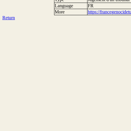
Language
FR
More
https://francegenocide
Return