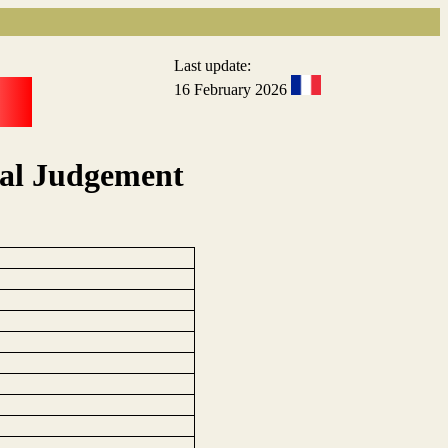
Last update:
16 February 2026
eal Judgement