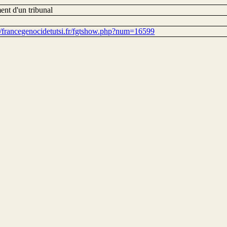
ent d'un tribunal
://francegenocidetutsi.fr/fgtshow.php?num=16599