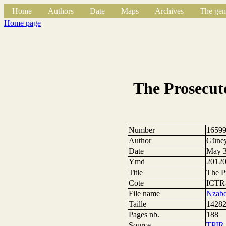
Home
Authors
Date
Maps
Archives
The gen
Home page
The Prosecut
Number
1659
Author
Güne
Date
May 3
Ymd
2012
Title
The P
Cote
ICTR
File name
Nzabo
Taille
14282
Pages nb.
188
Source
TPIR