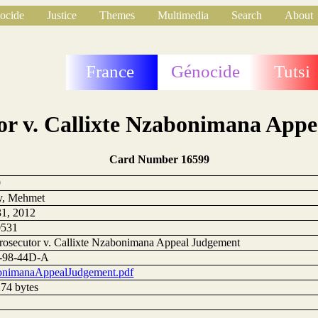
ocide
Justice
Themes
Multimedia
Search
About
France
Génocide
Tutsi
or v. Callixte Nzabonimana App
Card Number 16599
9
y, Mehmet
1, 2012
0531
rosecutor v. Callixte Nzabonimana Appeal Judgement
-98-44D-A
nimanaAppealJudgement.pdf
74 bytes