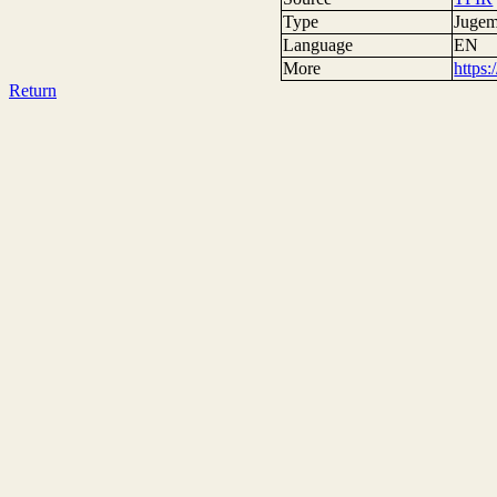
Type
Jugem
Language
EN
More
https
Return