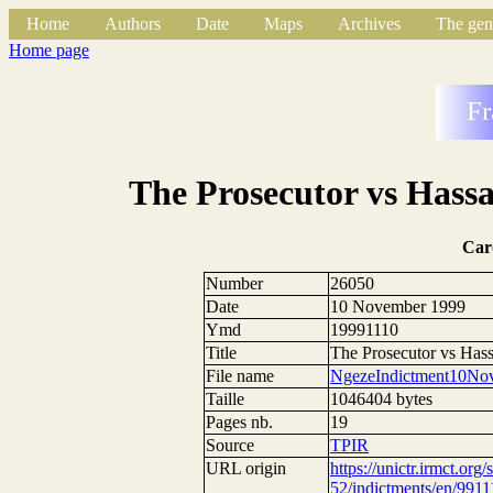
Home
Authors
Date
Maps
Archives
The gen
Home page
Fr
The Prosecutor vs Hass
Car
Number
26050
Date
10 November 1999
Ymd
19991110
Title
The Prosecutor vs Has
File name
NgezeIndictment10No
Taille
1046404 bytes
Pages nb.
19
Source
TPIR
URL origin
https://unictr.irmct.org/
52/indictments/en/9911