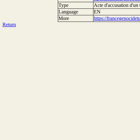
Type
Acte d'accusation d'un 
Language
EN
More
https://francegenocide
Return