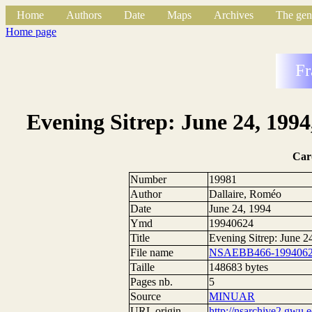
Home
Authors
Date
Maps
Archives
The gen
Home page
Fr
Evening Sitrep: June 24, 1994
Car
Number
19981
Author
Dallaire, Roméo
Date
June 24, 1994
Ymd
19940624
Title
Evening Sitrep: June 2
File name
NSAEBB466-1994062
Taille
148683 bytes
Pages nb.
5
Source
MINUAR
URL origin
http://nsarchive2.g