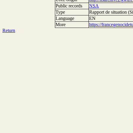
Public records
NSA
Type
Rapport de situation (Si
Language
EN
More
https://francegenocide
Return