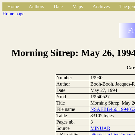
Home
Authors
Date
Maps
Archives
The gen
Home page
Fr
Morning Sitrep: May 26, 1994
Car
Number
19930
Author
Booh-Booh, Jacques-R
Date
May 27, 1994
Ymd
19940527
Title
Morning Sitrep: May 2
File name
NSAEBB466-1994052
Taille
83105 bytes
Pages nb.
3
Source
MINUAR
URL origin
http://nsarchive2.g