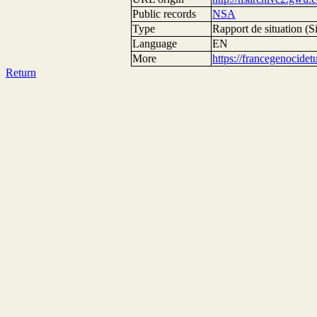
Public records
NSA
Type
Rapport de situation (Si
Language
EN
More
https://francegenocide
Return