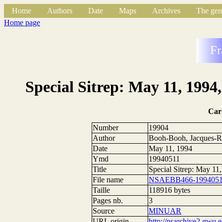
Home
Authors
Date
Maps
Archives
The gen
Home page
Fr
Special Sitrep: May 11, 1994
Car
Number
19904
Author
Booh-Booh, Jacques-R
Date
May 11, 1994
Ymd
19940511
Title
Special Sitrep: May 1
File name
NSAEBB466-19940511
Taille
118916 bytes
Pages nb.
3
Source
MINUAR
URL origin
http://nsarchive2.g