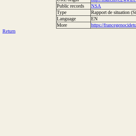
Public records
NSA
Type
Rapport de situation (Si
Language
EN
More
https://francegenocide
Return