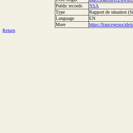
Public records
NSA
Type
Rapport de situation (Si
Language
EN
More
https://francegenocide
Return