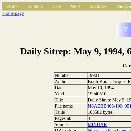
Home
Authors
Date
Maps
Archives
The gen
Home page
Fr
Daily Sitrep: May 9, 1994,
Car
Number
19901
Author
Booh-Booh, Jacques-R
Date
May 10, 1994
Ymd
19940510
Title
Daily Sitrep: May 9, 
File name
NSAEBB466-1994051
Taille
103582 bytes
Pages nb.
4
Source
MINUAR
URL origin
http://nsarchive2.g