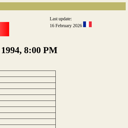
Last update:
16 February 2026
, 1994, 8:00 PM