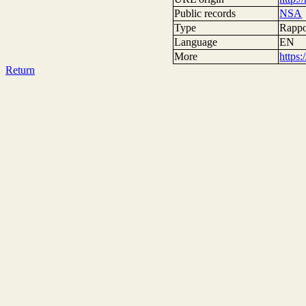
Public records
NSA
Type
Rappor
Language
EN
More
https
Return