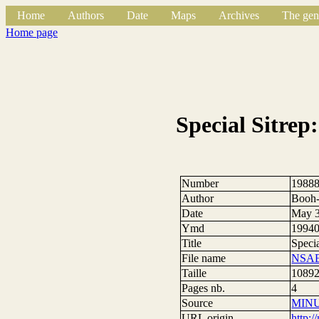
Home
Authors
Date
Maps
Archives
The gen
Home page
Special Sitrep
Number
1988
Author
Booh-
Date
May 3
Ymd
1994
Title
Speci
File name
NSAE
Taille
10892
Pages nb.
4
Source
MIN
URL origin
http: