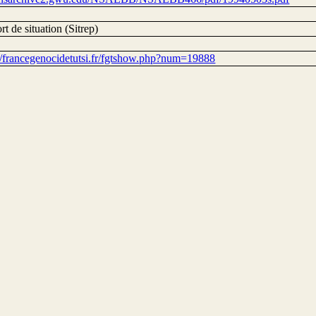
t de situation (Sitrep)
://francegenocidetutsi.fr/fgtshow.php?num=19888