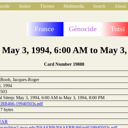
ocide
Justice
Themes
Multimedia
Search
About
France
Génocide
Tutsi
: May 3, 1994, 6:00 AM to May 3
Card Number 19888
8
Booh, Jacques-Roger
, 1994
0503
al Sitrep: May 3, 1994, 6:00 AM to May 3, 1994, 8:00 PM
BB466-19940503s.pdf
7 bytes
UAR
//nsarchive2.gwu.edu/NSAEBB/NSAEBB466/pdf/19940503s.pdf