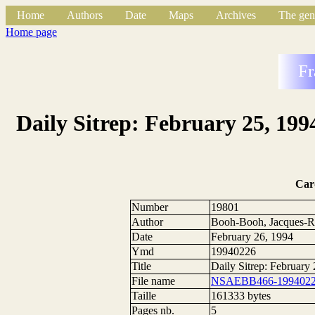
Home
Authors
Date
Maps
Archives
The gen
Home page
Fr
Daily Sitrep: February 25, 199
Car
Number
19801
Author
Booh-Booh, Jacques-R
Date
February 26, 1994
Ymd
19940226
Title
Daily Sitrep: February
File name
NSAEBB466-1994022
Taille
161333 bytes
Pages nb.
5