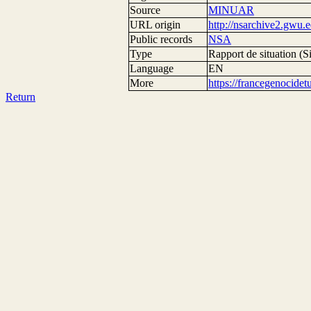
Source
MINUAR
URL origin
http://nsarchive2.g
Public records
NSA
Type
Rapport de situation (Si
Language
EN
More
https://francegenocide
Return