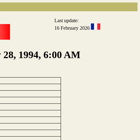
Last update:
16 February 2026
y 28, 1994, 6:00 AM