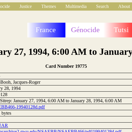
ocide
Justice
Themes
Multimedia
Search
About
France
Génocide
Tutsi
ary 27, 1994, 6:00 AM to Januar
Card Number 19775
5
Booh, Jacques-Roger
ry 28, 1994
0128
 Sitrep: January 27, 1994, 6:00 AM to January 28, 1994, 6:00 AM
BB466-19940128d.pdf
 bytes
UAR
//nsarchive2.gwu.edu/NSAEBB/NSAEBB466/pdf/19940128d.pdf