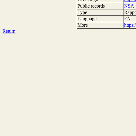
Public records
NSA
Type
Rappor
Language
EN
More
https
Return