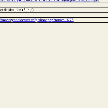
t de situation (Sitrep)
://francegenocidetutsi.fr/fgtshow.php?num=19775