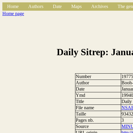
Home
Authors
Date
Maps
Archives
The gen
Home page
Daily Sitrep: Janu
Number
1977
Author
Booh-
Date
Janua
Ymd
1994
Title
Daily
File name
NSAE
Taille
93432
Pages nb.
3
Source
MIN
URL origin
http: