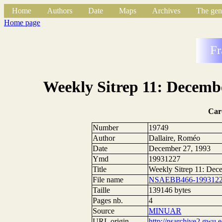
Home
Authors
Date
Maps
Archives
The gen
Home page
Fr
Weekly Sitrep 11: Decembe
Car
Number
19749
Author
Dallaire, Roméo
Date
December 27, 1993
Ymd
19931227
Title
Weekly Sitrep 11: Dec
File name
NSAEBB466-1993122
Taille
139146 bytes
Pages nb.
4
Source
MINUAR
URL origin
http://nsarchive2.g