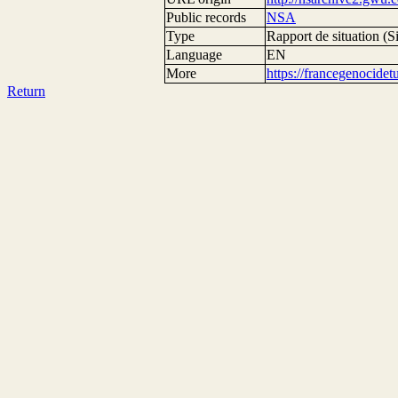
Public records
NSA
Type
Rapport de situation (Si
Language
EN
More
https://francegenocide
Return