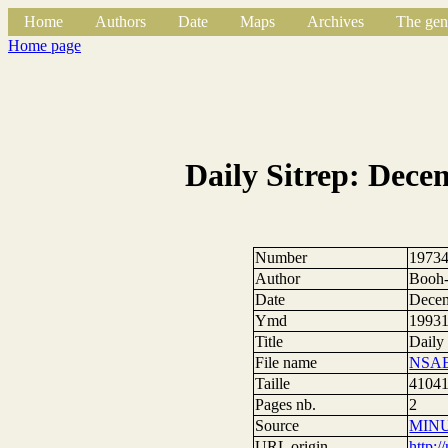
Home
Authors
Date
Maps
Archives
The gen
Home page
Daily Sitrep: Dece
Number
1973
Author
Booh-
Date
Decem
Ymd
1993
Title
Daily
File name
NSAE
Taille
41041
Pages nb.
2
Source
MIN
URL origin
http: