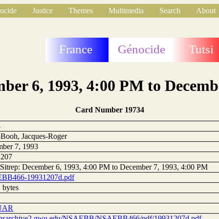
ocide
Justice
Themes
Multimedia
Search
About
France
Génocide
Tutsi
mber 6, 1993, 4:00 PM to Decemb
Card Number 19734
4
Booh, Jacques-Roger
ber 7, 1993
1207
 Sitrep: December 6, 1993, 4:00 PM to December 7, 1993, 4:00 PM
BB466-19931207d.pdf
 bytes
UAR
//nsarchive2.gwu.edu/NSAEBB/NSAEBB466/pdf/19931207d.pdf