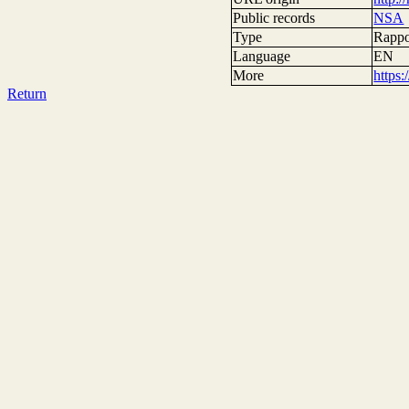
Public records
NSA
Type
Rappor
Language
EN
More
https
Return