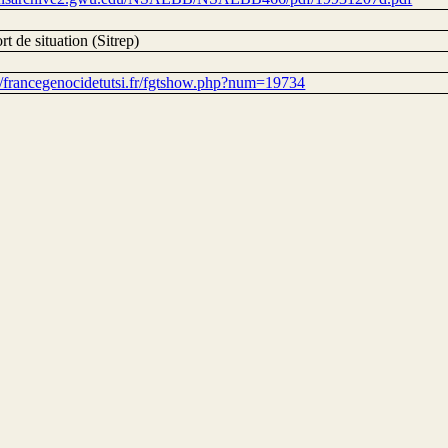
t de situation (Sitrep)
://francegenocidetutsi.fr/fgtshow.php?num=19734