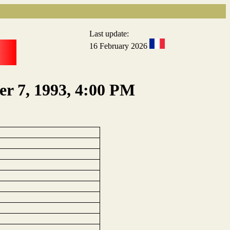
Last update:
16 February 2026
er 7, 1993, 4:00 PM