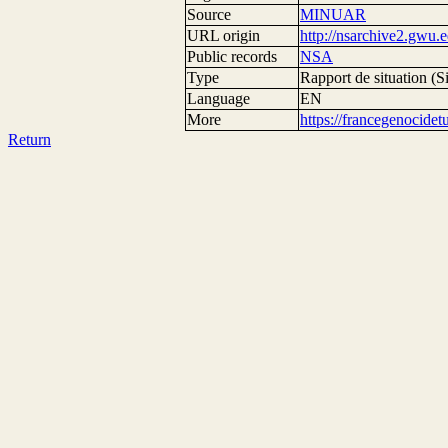
Source
MINUAR
URL origin
http://nsarchive2.g
Public records
NSA
Type
Rapport de situation (Si
Language
EN
More
https://francegenocide
Return