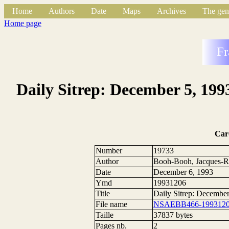
Home
Authors
Date
Maps
Archives
The gen
Home page
Fr
Daily Sitrep: December 5, 199
Car
Number
19733
Author
Booh-Booh, Jacques-R
Date
December 6, 1993
Ymd
19931206
Title
Daily Sitrep: Decembe
File name
NSAEBB466-1993120
Taille
37837 bytes
Pages nb.
2