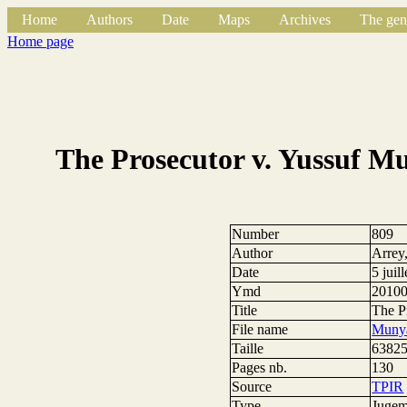
Home
Authors
Date
Maps
Archives
The gen
Home page
The Prosecutor v. Yussuf 
Number
809
Author
Arrey
Date
5 juil
Ymd
2010
Title
The P
File name
Munya
Taille
63825
Pages nb.
130
Source
TPIR
Type
Jugem