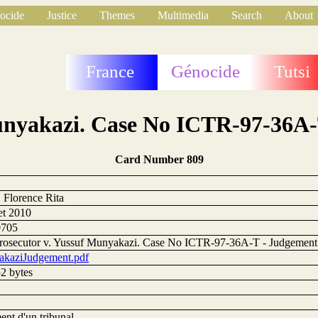
ocide
Justice
Themes
Multimedia
Search
About
France
Génocide
Tutsi
Munyakazi. Case No ICTR-97-36A-
Card Number 809
, Florence Rita
let 2010
0705
rosecutor v. Yussuf Munyakazi. Case No ICTR-97-36A-T - Judgement
kaziJudgement.pdf
2 bytes
ent d'un tribunal