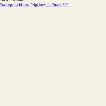
://francegenocidetutsi.fr/fgtshow.php?num=809