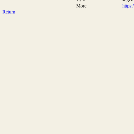
More
https
Return