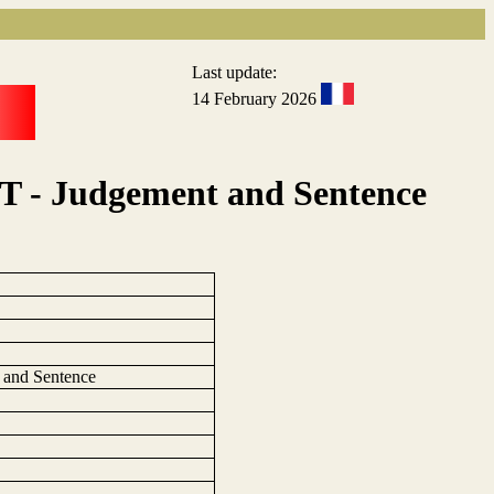
Last update:
14 February 2026
T - Judgement and Sentence
 and Sentence