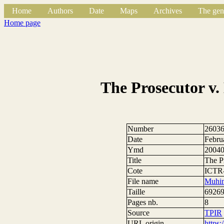
Home
Authors
Date
Maps
Archives
The gen
Home page
The Prosecutor v
Number
2603
Date
Febru
Ymd
2004
Title
The P
Cote
ICTR-
File name
Muhim
Taille
69269
Pages nb.
8
Source
TPIR
URL origin
https: