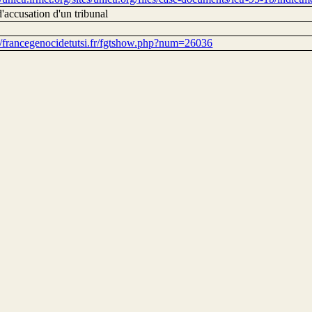
'accusation d'un tribunal
://francegenocidetutsi.fr/fgtshow.php?num=26036