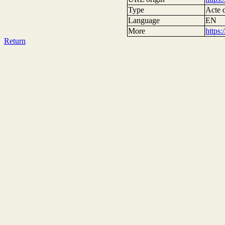
Type
Acte d
Language
EN
More
https
Return