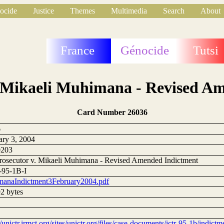
ocide
Justice
Themes
Multimedia
Search
About
France
Génocide
Tutsi
. Mikaeli Muhimana - Revised A
Card Number 26036
6
ary 3, 2004
0203
rosecutor v. Mikaeli Muhimana - Revised Amended Indictment
95-1B-I
anaIndictment3February2004.pdf
2 bytes
//unictr.irmct.org/sites/unictr.org/files/case-documents/ictr-95-1b/indic