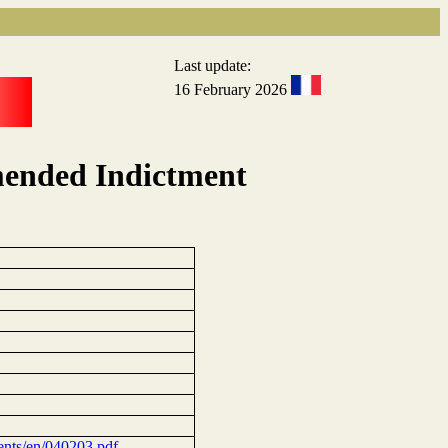
Last update:
16 February 2026
mended Indictment
tments/en/040203.pdf