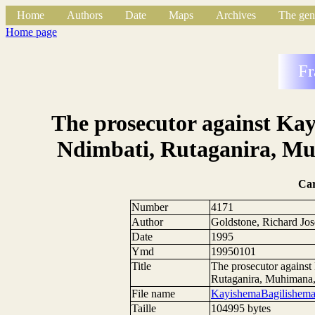
Home
Authors
Date
Maps
Archives
The gen
Home page
Fr
The prosecutor against Ka
Ndimbati, Rutaganira, M
Ca
Number
4171
Author
Goldstone, Richard Jo
Date
1995
Ymd
19950101
Title
The prosecutor agains
Rutaganira, Muhimana
File name
KayishemaBagilishema
Taille
104995 bytes