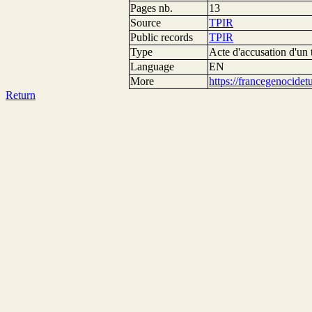
Pages nb.
13
Source
TPIR
Public records
TPIR
Type
Acte d'accusation d'un 
Language
EN
More
https://francegenocide
Return