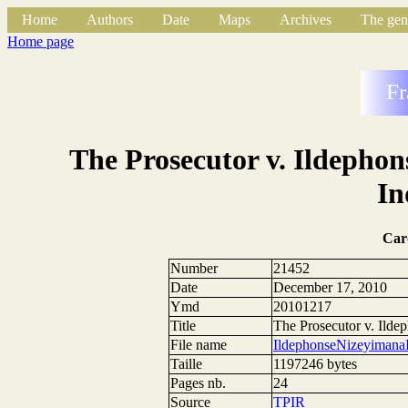
Home
Authors
Date
Maps
Archives
The gen
Home page
Fr
The Prosecutor v. Ildepho
In
Car
Number
21452
Date
December 17, 2010
Ymd
20101217
Title
The Prosecutor v. Ild
File name
IldephonseNizeyimana
Taille
1197246 bytes
Pages nb.
24
Source
TPIR