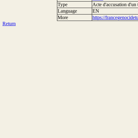
Type
Acte d'accusation d'un 
Language
EN
More
https://francegenocide
Return