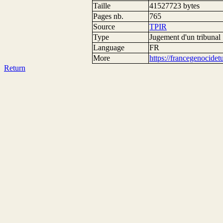
Taille
41527723 bytes
Pages nb.
765
Source
TPIR
Type
Jugement d'un tribunal
Language
FR
More
https://francegenocide
Return