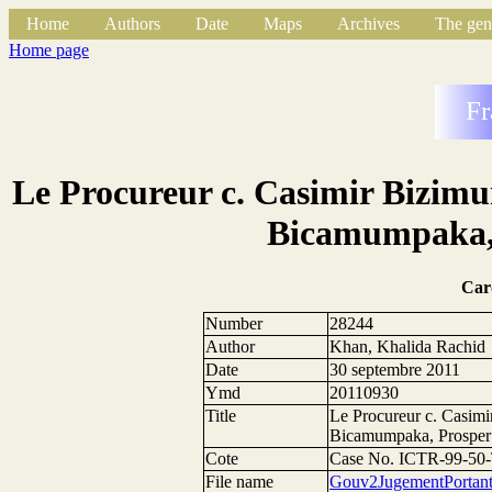
Home
Authors
Date
Maps
Archives
The gen
Home page
Fr
Le Procureur c. Casimir Bizim
Bicamumpaka,
Car
Number
28244
Author
Khan, Khalida Rachid
Date
30 septembre 2011
Ymd
20110930
Title
Le Procureur c. Casim
Bicamumpaka, Prosper
Cote
Case No. ICTR-99-50
File name
Gouv2JugementPortan