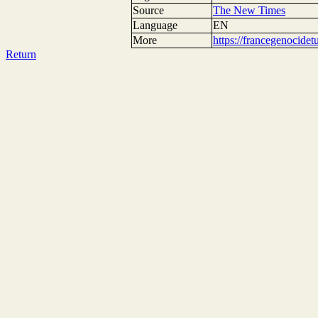
Source
The New Times
Language
EN
More
https://francegenocide
Return