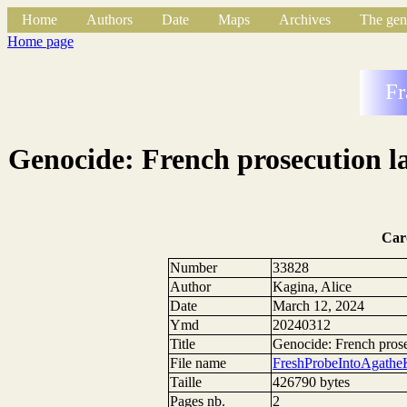
Home
Authors
Date
Maps
Archives
The gen
Home page
Fr
Genocide: French prosecution l
Car
Number
33828
Author
Kagina, Alice
Date
March 12, 2024
Ymd
20240312
Title
Genocide: French prose
File name
FreshProbeIntoAgath
Taille
426790 bytes
Pages nb.
2