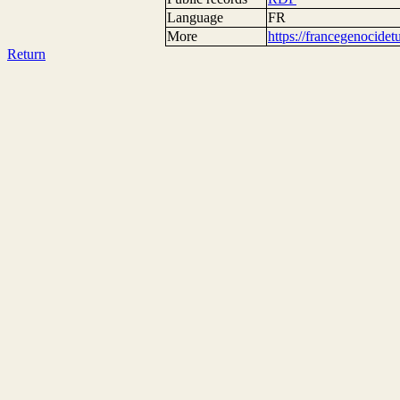
Language
FR
More
https://francegenocide
Return