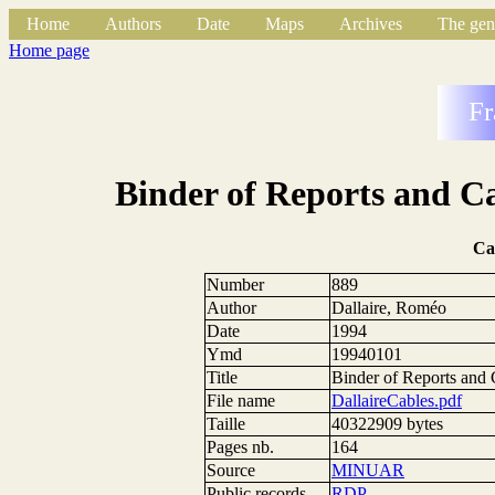
Home
Authors
Date
Maps
Archives
The gen
Home page
Fr
Binder of Reports and Ca
Ca
Number
889
Author
Dallaire, Roméo
Date
1994
Ymd
19940101
Title
Binder of Reports and 
File name
DallaireCables.pdf
Taille
40322909 bytes
Pages nb.
164
Source
MINUAR
Public records
RDP