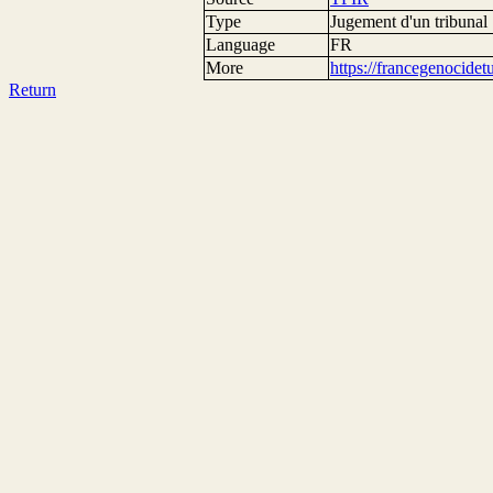
Type
Jugement d'un tribunal
Language
FR
More
https://francegenocide
Return