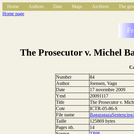
Home
Authors
Date
Maps
Archives
The gen
Home page
Fr
The Prosecutor v. Michel B
C
Number
84
Author
Joensen, Vagn
Date
17 novembre 2009
Ymd
20091117
Title
The Prosecutor v. Mic
Cote
ICTR-05-86-S
File name
BagaragazaSentencing
Taille
125869 bytes
Pages nb.
14
Source
TPIR